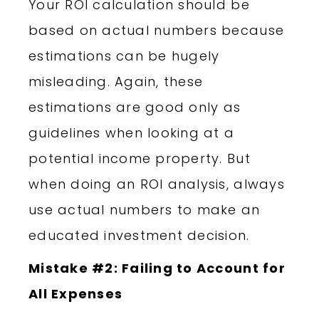
Your ROI calculation should be
based on actual numbers because
estimations can be hugely
misleading. Again, these
estimations are good only as
guidelines when looking at a
potential income property. But
when doing an ROI analysis, always
use actual numbers to make an
educated investment decision.
Mistake #2: Failing to Account for
All Expenses