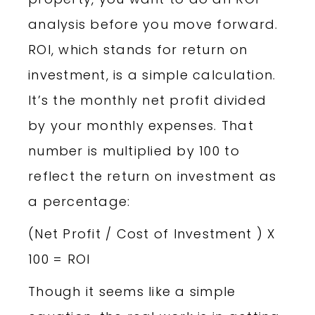
analysis before you move forward.
ROI, which stands for return on
investment, is a simple calculation.
It’s the monthly net profit divided
by your monthly expenses. That
number is multiplied by 100 to
reflect the return on investment as
a percentage:
(Net Profit / Cost of Investment ) X
100 = ROI
Though it seems like a simple