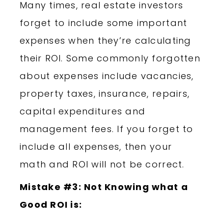
Many times, real estate investors
forget to include some important
expenses when they’re calculating
their ROI. Some commonly forgotten
about expenses include vacancies,
property taxes, insurance, repairs,
capital expenditures and
management fees. If you forget to
include all expenses, then your
math and ROI will not be correct.
Mistake #3: Not Knowing what a
Good ROI is: