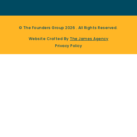
© The Founders Group
2026
. All Rights Reserved.
Website Crafted By
The James Agency
Privacy Policy