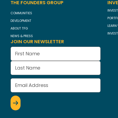
THE FOUNDERS GROUP
INV
INVEST
COMMUNITIES
PORTF
DEVELOPMENT
LEARN 
ABOUT TFG
INVES
NEWS & PRESS
JOIN OUR NEWSLETTER
Name
(Required)
Email
Address
(Required)