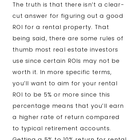
The truth is that there isn’t a clear-
cut answer for figuring out a good
ROI for a rental property. That
being said, there are some rules of
thumb most real estate investors
use since certain ROIs may not be
worth it. In more specific terms,
you’ll want to aim for your rental
ROI to be 5% or more since this
percentage means that you’ll earn
a higher rate of return compared
to typical retirement accounts.
Getting a 5% to 10% return for rental