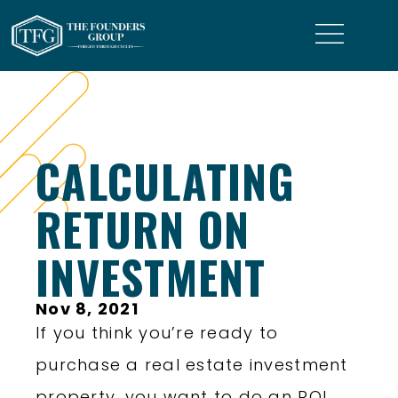
CALCULATING
RETURN ON
INVESTMENT
Nov 8, 2021
If you think you’re ready to
purchase a real estate investment
property, you want to do an ROI