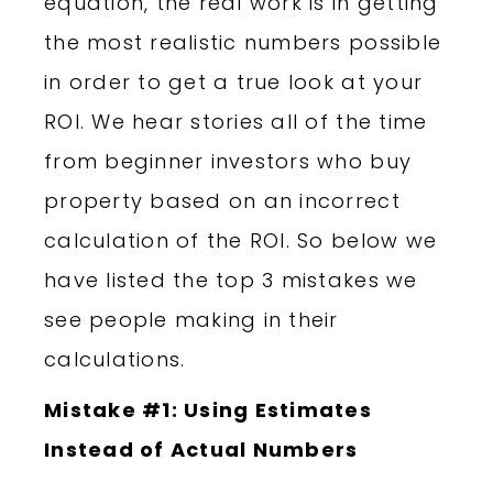
equation, the real work is in getting
the most realistic numbers possible
in order to get a true look at your
ROI. We hear stories all of the time
from beginner investors who buy
property based on an incorrect
calculation of the ROI. So below we
have listed the top 3 mistakes we
see people making in their
calculations.
Mistake #1: Using Estimates
Instead of Actual Numbers