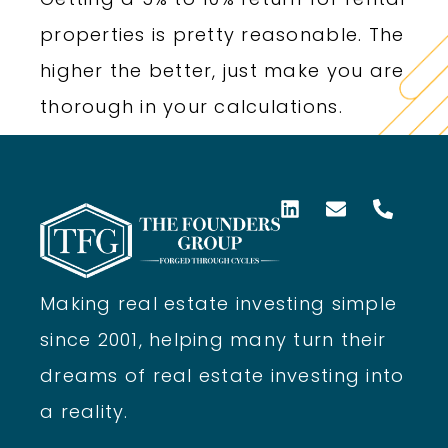
properties is pretty reasonable. The
higher the better, just make you are
thorough in your calculations.
Making real estate investing simple
since 2001, helping many turn their
dreams of real estate investing into
a reality.