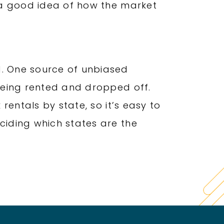
u a good idea of how the market
d. One source of unbiased
 being rented and dropped off.
 rentals by state, so it’s easy to
ciding which states are the