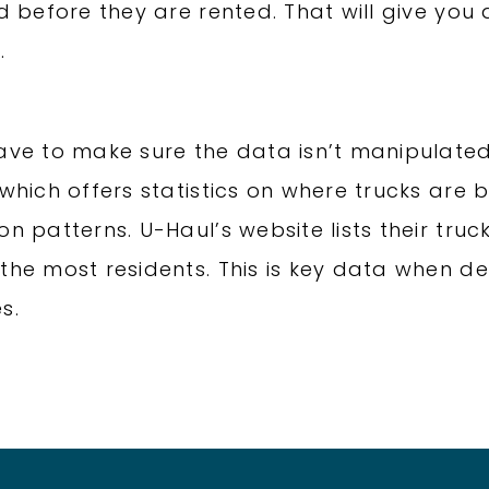
ed before they are rented. That will give yo
.
have to make sure the data isn’t manipulate
 which offers statistics on where trucks are
n patterns. U-Haul’s website lists their truck
the most residents. This is key data when de
s.