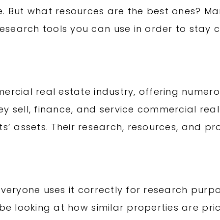
e. But what resources are the best ones? M
search tools you can use in order to stay cu
ercial real estate industry, offering numero
y sell, finance, and service commercial real
ients’ assets. Their research, resources, and p
everyone uses it correctly for research purpo
 be looking at how similar properties are pri