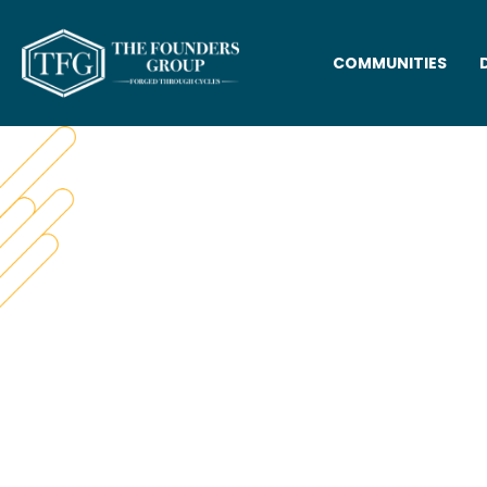
COMMUNITIES