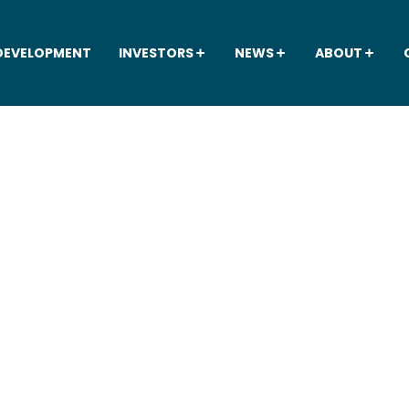
DEVELOPMENT
INVESTORS
NEWS
ABOUT