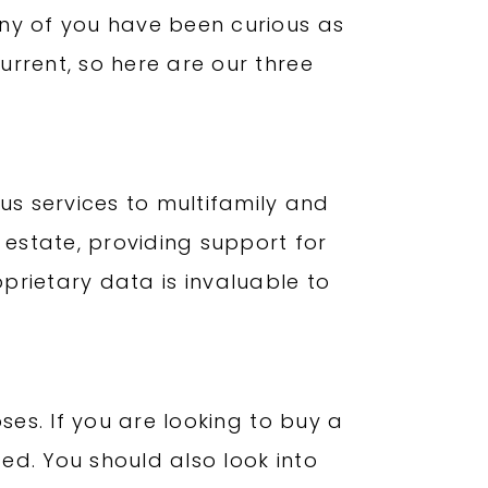
any of you have been curious as
rrent, so here are our three
us services to multifamily and
 estate, providing support for
roprietary data is invaluable to
ses. If you are looking to buy a
ced. You should also look into