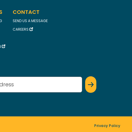
S
CONTACT
FG
SEND US A MESSAGE
CAREERS
N
(Required)
Privacy Policy