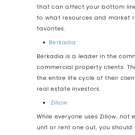
that can affect your bottom lin
to what resources and market re
favorites.
Berkadia
Berkadia is a leader in the comm
commercial property clients. The
the entire life cycle of their cl
real estate investors.
Zillow
While everyone uses Zillow, not 
unit or rent one out, you should