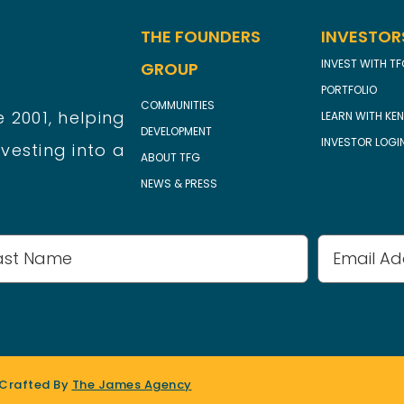
THE FOUNDERS
INVESTOR
INVEST WITH T
GROUP
PORTFOLIO
COMMUNITIES
 2001, helping
LEARN WITH KEN
DEVELOPMENT
INVESTOR LOGI
vesting into a
ABOUT TFG
NEWS & PRESS
Email
Address
 Crafted By
The James Agency