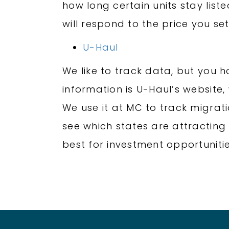
how long certain units stay list
will respond to the price you set
U-Haul
We like to track data, but you 
information is U-Haul’s website,
We use it at MC to track migratio
see which states are attracting 
best for investment opportunitie