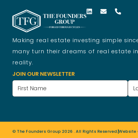
Making real estate investing simple since
many turn their dreams of real estate in
reality.
JOIN OUR NEWSLETTER
Name
(Required)
© The Founders Group
2026
. All Rights Reserved.
Website