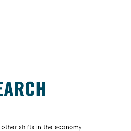
SEARCH
y other shifts in the economy