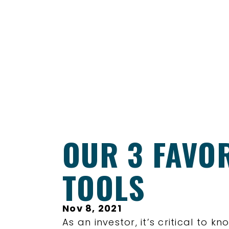
OUR 3 FAVO
TOOLS
Nov 8, 2021
As an investor, it’s critical to