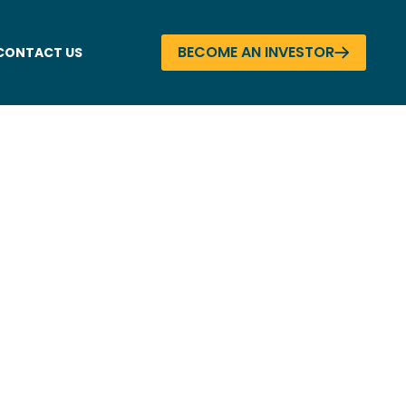
BECOME AN INVESTOR
CONTACT US