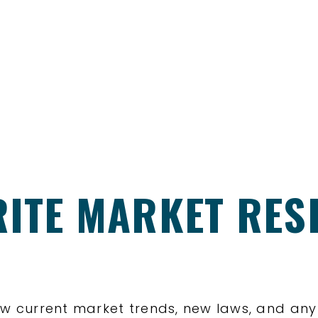
RITE MARKET RE
 know current market trends, new laws, and an