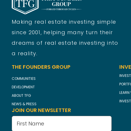
Making real estate investing simple
since 2001, helping many turn their
dreams of real estate investing into
a reality.
THE FOUNDERS GROUP
INV
INVEST
COMMUNITIES
PORTF
DEVELOPMENT
LEARN 
ABOUT TFG
INVES
NEWS & PRESS
JOIN OUR NEWSLETTER
Name
(Required)