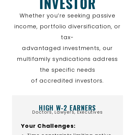
INVESTOR
Whether you’re seeking passive
income, portfolio diversification, or
tax-
advantaged investments, our
multifamily syndications address
the specific needs
of accredited investors.
HIGH W-2 EARNERS
Doctors, Lawyers, Executives
Your Challenges: