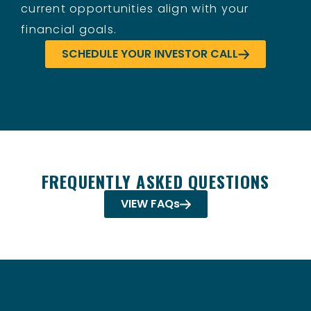
current opportunities align with your
financial goals.
SCHEDULE YOUR INVESTOR CALL
FREQUENTLY ASKED QUESTIONS
VIEW FAQs