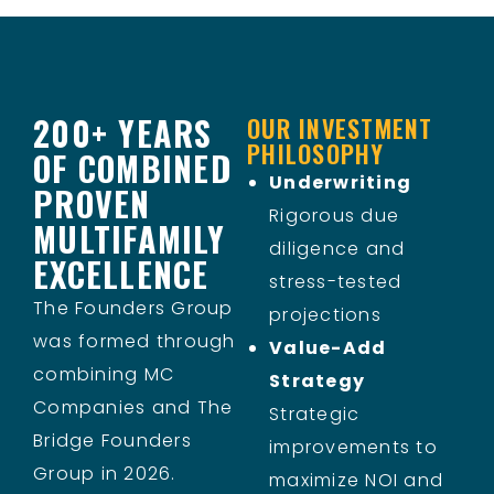
200+ YEARS
OUR INVESTMENT
PHILOSOPHY
OF COMBINED
Underwriting
PROVEN
Rigorous due
MULTIFAMILY
diligence and
EXCELLENCE
stress-tested
The Founders Group
projections
was formed through
Value-Add
combining MC
Strategy
Companies and The
Strategic
Bridge Founders
improvements to
Group in 2026.
maximize NOI and