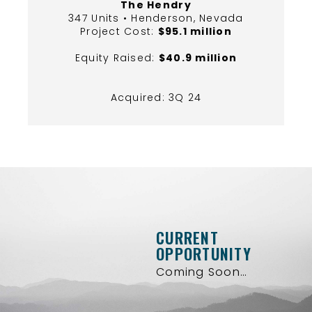
The Hendry
347 Units • Henderson, Nevada
Project Cost:
$95.1 million
Equity Raised:
$40.9 million
Acquired: 3Q 24
CURRENT
OPPORTUNITY
Coming Soon…