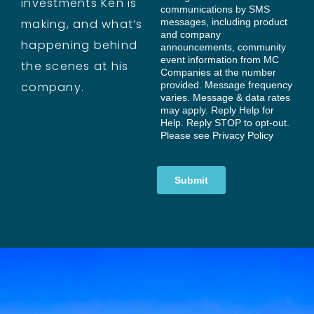
investments Ken is
making, and what’s
happening behind
the scenes at his
company.