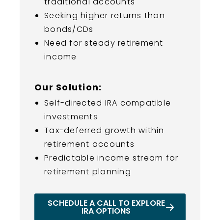
traditional accounts
Seeking higher returns than
bonds/CDs
Need for steady retirement
income
Our Solution:
Self-directed IRA compatible
investments
Tax-deferred growth within
retirement accounts
Predictable income stream for
retirement planning
SCHEDULE A CALL TO EXPLORE
IRA OPTIONS