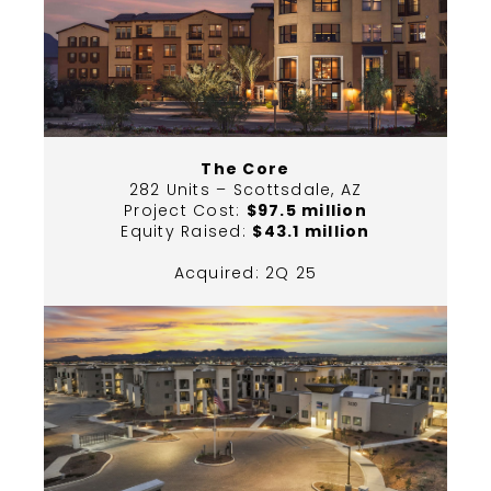
The Core
282 Units – Scottsdale, AZ
Project Cost:
$97.5 million
Equity Raised:
$43.1 million
Acquired: 2Q 25