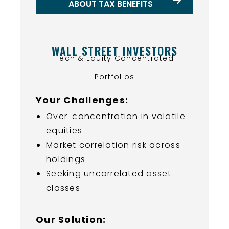
ABOUT TAX BENEFITS
WALL STREET INVESTORS
Tech & Equity Concentrated
Portfolios
Your Challenges:
Over-concentration in volatile
equities
Market correlation risk across
holdings
Seeking uncorrelated asset
classes
Our Solution: