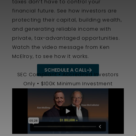
taxes don’t have to control your
financial future. See how investors are
protecting their capital, building wealth,
and generating reliable income with
private, tax-advantaged opportunities.
Watch the video message from Ken
McElroy, to see how it works
.
SCHEDULE A CALL
SEC Compliant • Accredited Investors
Only • $100K Minimum Investment