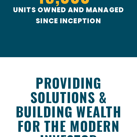
UNITS OWNED AND MANAGED
SINCE INCEPTION
PROVIDING
SOLUTIONS &
BUILDING WEALTH
FOR THE MODERN