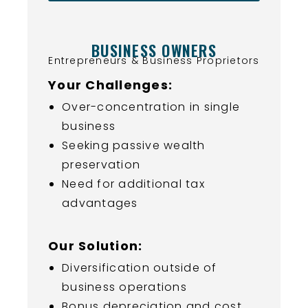
BUSINESS OWNERS
Entrepreneurs & Business Proprietors
Your Challenges:
Over-concentration in single
business
Seeking passive wealth
preservation
Need for additional tax
advantages
Our Solution:
Diversification outside of
business operations
Bonus depreciation and cost