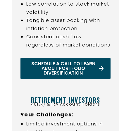
Low correlation to stock market
volatility
Tangible asset backing with
inflation protection
Consistent cash flow
regardless of market conditions
SCHEDULE A CALL TO LEARN
ABOUT PORTFOLIO
DIVERSIFICATION
RETIREMENT INVESTORS
401(k) & IRA Account Holders
Your Challenges:
Limited investment options in