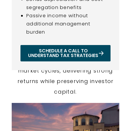
segregation benefits
Passive income without
additional management
PROVEN TRACK RECORD OF
burden
SUCCESS
Our portfolio demonstrates
SCHEDULE A CALL TO
UNDERSTAND TAX STRATEGIES
consistent performance across
market cycles, delivering strong
returns while preserving investor
capital.