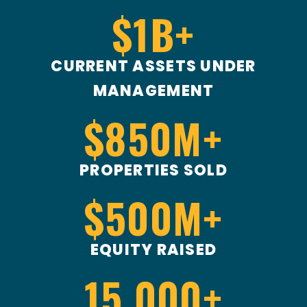
$
1
B+
CURRENT ASSETS UNDER
MANAGEMENT
$
850
M+
PROPERTIES SOLD
$
500
M+
EQUITY RAISED
15,000
+