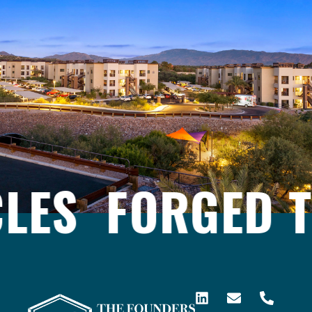
ES
FORGED T