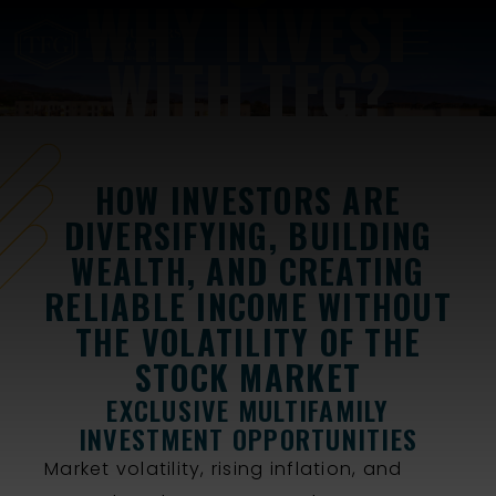
WHY INVEST
WITH TFG?
HOW INVESTORS ARE
DIVERSIFYING, BUILDING
WEALTH, AND CREATING
RELIABLE INCOME WITHOUT
THE VOLATILITY OF THE
STOCK MARKET
EXCLUSIVE MULTIFAMILY
INVESTMENT OPPORTUNITIES
Market volatility, rising inflation, and