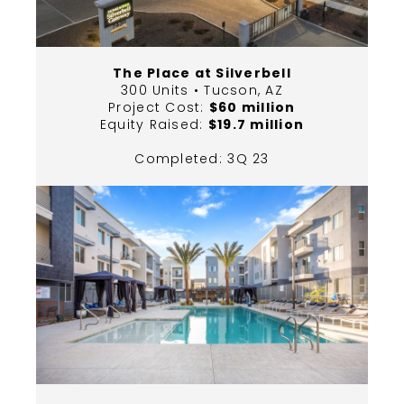
The Place at Silverbell
300 Units • Tucson, AZ
Project Cost:
$60 million
Equity Raised:
$19.7 million
Completed: 3Q 23