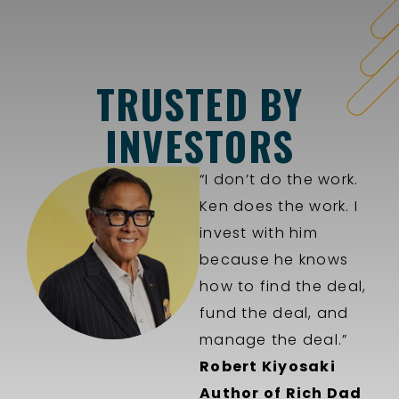
TRUSTED BY
INVESTORS
“I don’t do the work.
Ken does the work. I
invest with him
because he knows
how to find the deal,
fund the deal, and
manage the deal.”
Robert Kiyosaki
Author of Rich Dad