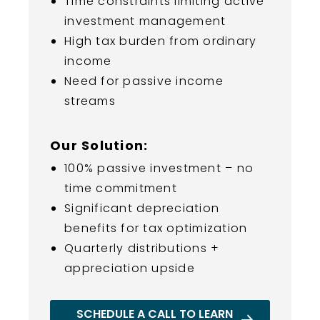
Time constraints limiting active
investment management
High tax burden from ordinary
income
Need for passive income
streams
Our Solution:
100% passive investment – no
time commitment
Significant depreciation
benefits for tax optimization
Quarterly distributions +
appreciation upside
SCHEDULE A CALL TO LEARN