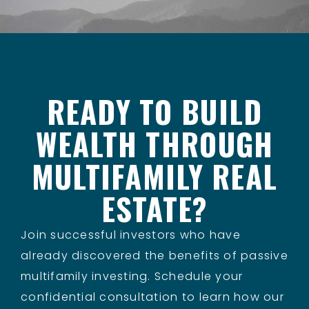
READY TO BUILD
WEALTH THROUGH
MULTIFAMILY REAL
ESTATE?
Join successful investors who have
already discovered the benefits of passive
multifamily investing. Schedule your
confidential consultation to learn how our