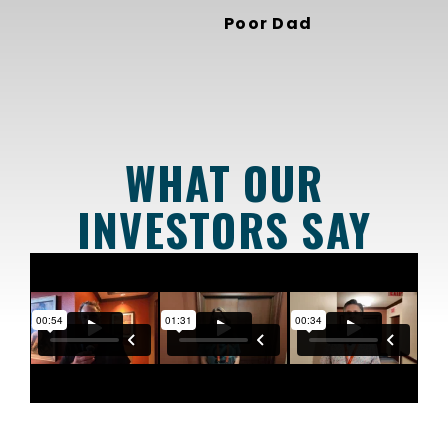
Poor Dad
WHAT OUR
INVESTORS SAY