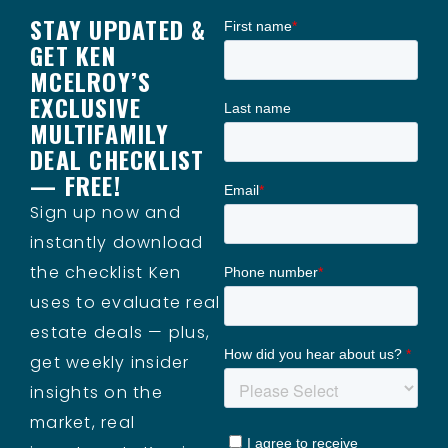
STAY UPDATED &
GET KEN
MCELROY’S
EXCLUSIVE
MULTIFAMILY
DEAL CHECKLIST
— FREE!
Sign up now and
instantly download
the checklist Ken
uses to evaluate real
estate deals — plus,
get weekly insider
insights on the
market, real