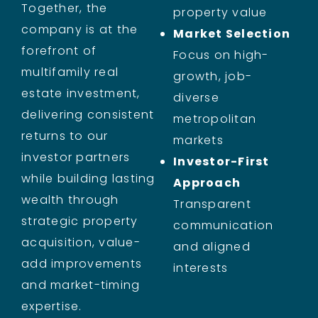
Together, the
property value
company is at the
Market Selection
forefront of
Focus on high-
multifamily real
growth, job-
estate investment,
diverse
delivering consistent
metropolitan
returns to our
markets
investor partners
Investor-First
while building lasting
Approach
wealth through
Transparent
strategic property
communication
acquisition, value-
and aligned
add improvements
interests
and market-timing
expertise.