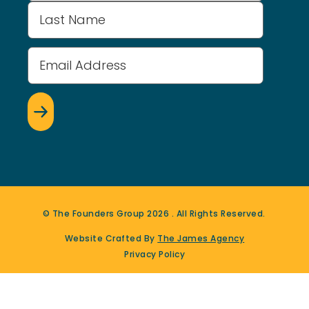
Email
Address
(Required)
© The Founders Group
2026
. All Rights Reserved.
Website Crafted By
The James Agency
Privacy Policy