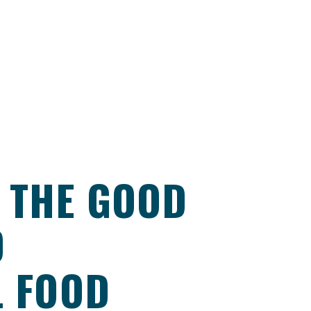
 THE GOOD
D
L FOOD