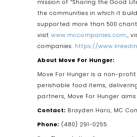
mission of “Sharing the Good Lif
the communities in which it bui
supported more than 500 charit
visit
www.mccompanies.com
., v
companies.
https://www.linke
About Move For Hunger:
Move For Hunger is a non-profit
perishable food items, deliveri
partners, Move For Hunger aims
Contact:
Brayden Haro, MC Co
Phone:
(480) 291-0255