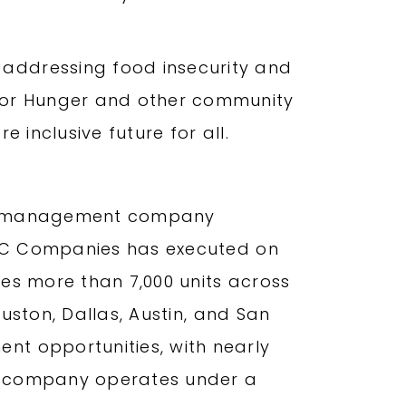
addressing food insecurity and
 For Hunger and other community
 inclusive future for all.
and management company
, MC Companies has executed on
tes more than 7,000 units across
ouston, Dallas, Austin, and San
nt opportunities, with nearly
The company operates under a