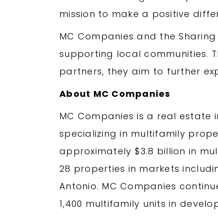
mission to make a positive diffe
MC Companies and the Sharing t
supporting local communities. 
partners, they aim to further ex
About MC Companies
MC Companies is a real estate
specializing in multifamily pro
approximately $3.8 billion in mu
28 properties in markets includin
Antonio. MC Companies continue
1,400 multifamily units in deve