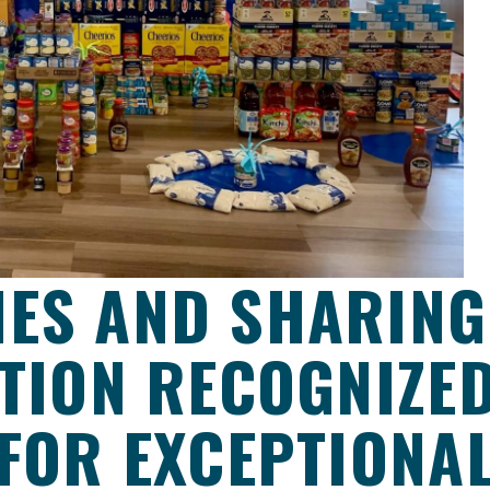
ES AND SHARING
ATION RECOGNIZE
 FOR EXCEPTIONA