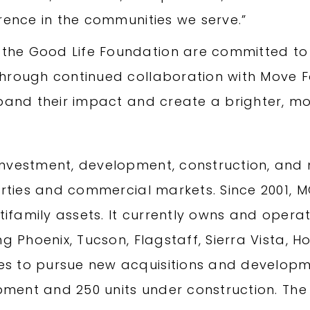
rence in the communities we serve.”
he Good Life Foundation are committed to 
Through continued collaboration with Move
pand their impact and create a brighter, more
 investment, development, construction, 
perties and commercial markets. Since 2001
ltifamily assets. It currently owns and opera
g Phoenix, Tucson, Flagstaff, Sierra Vista, H
s to pursue new acquisitions and developme
lopment and 250 units under construction. 