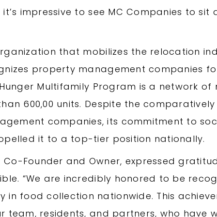
it’s impressive to see MC Companies to sit at
rganization that mobilizes the relocation i
ognizes property management companies for 
r Hunger Multifamily Program is a network of
than 600,00 units. Despite the comparativel
gement companies, its commitment to socia
led it to a top-tier position nationally.
 Co-Founder and Owner, expressed gratitude
sible. “We are incredibly honored to be rec
 food collection nationwide. This achieve
ur team, residents, and partners, who have