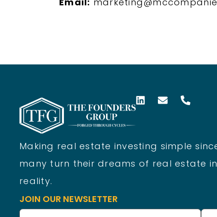
Email:
marketing@mccompanie
Making real estate investing simple since
many turn their dreams of real estate in
reality.
JOIN OUR NEWSLETTER
Name
(Required)