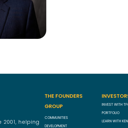
THE FOUNDERS
INVESTOR
INVEST WITH T
GROUP
PORTFOLIO
COMMUNITIES
 2001, helping
LEARN WITH KEN
DEVELOPMENT