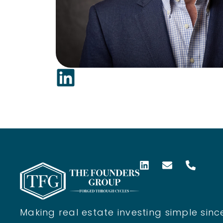
Making real estate investing simple since