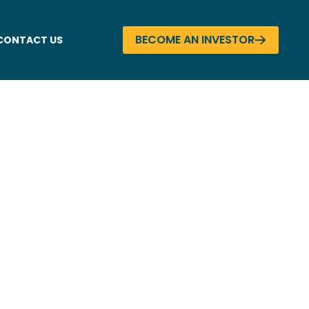
BECOME AN INVESTOR
CONTACT US