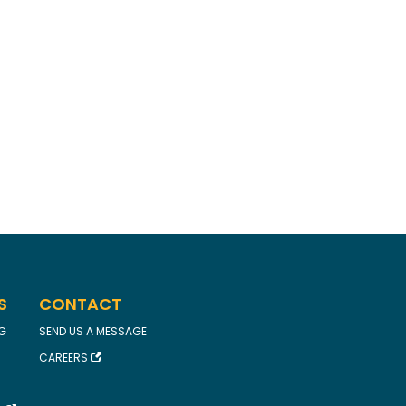
S
CONTACT
FG
SEND US A MESSAGE
CAREERS