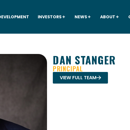
DEVELOPMENT
INVESTORS
NEWS
ABOUT
DAN STANGER
PRINCIPAL
VIEW FULL TEAM