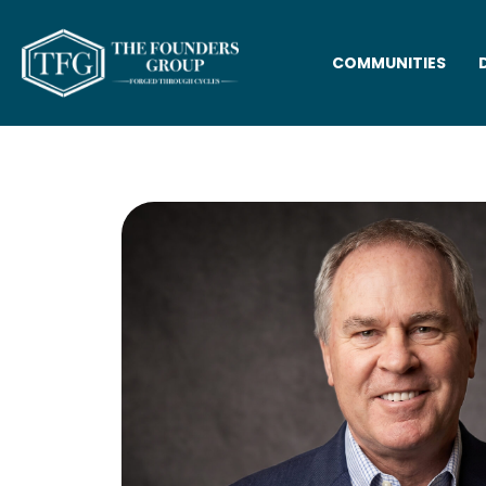
COMMUNITIES