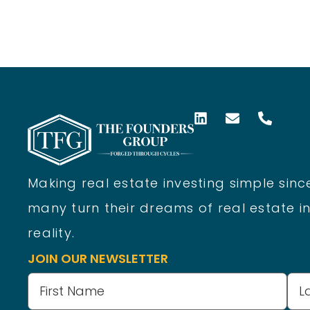
Making real estate investing simple since
many turn their dreams of real estate in
reality.
JOIN OUR NEWSLETTER
Name
(Required)