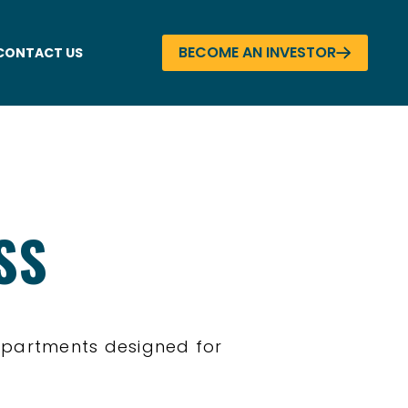
BECOME AN INVESTOR
CONTACT US
SS
apartments designed for