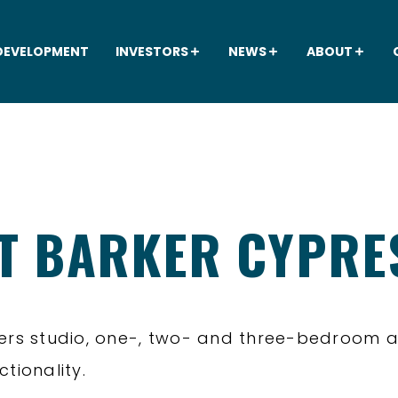
DEVELOPMENT
INVESTORS
NEWS
ABOUT
AT BARKER CYPRE
fers studio, one-, two- and three-bedroom 
tionality.