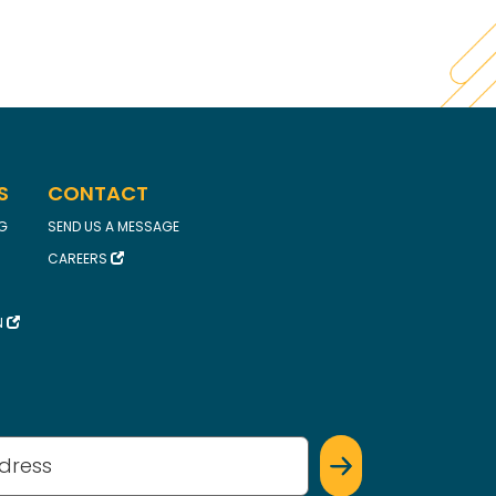
S
CONTACT
FG
SEND US A MESSAGE
CAREERS
N
(Required)