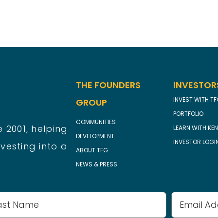
THE FOUNDERS
INVESTOR
INVEST WITH T
GROUP
PORTFOLIO
COMMUNITIES
 2001, helping
LEARN WITH KEN
DEVELOPMENT
INVESTOR LOGI
vesting into a
ABOUT TFG
NEWS & PRESS
Email
Address