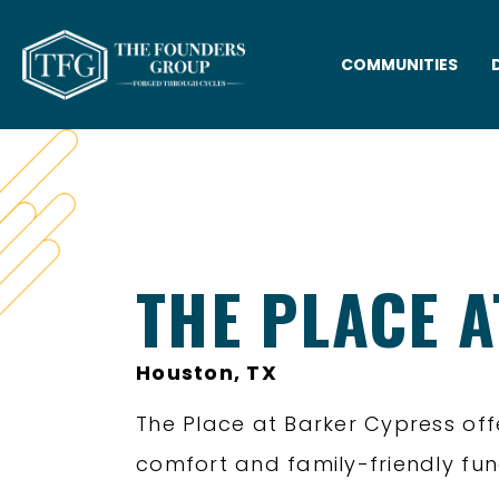
COMMUNITIES
THE PLACE 
Houston, TX
The Place at Barker Cypress of
comfort and family-friendly func