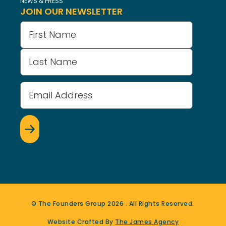
NEWS & PRESS
JOIN OUR NEWSLETTER
Name
(Required)
Email
Address
(Required)
© The Founders Group
2026
. All Rights Reserved.
Website Crafted By
The James Agency