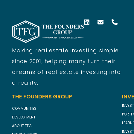
Making real estate investing simple
since 2001, helping many turn their
dreams of real estate investing into
a reality.
THE FOUNDERS GROUP
INV
INVEST
COMMUNITIES
PORTF
DEVELOPMENT
LEARN 
ABOUT TFG
INVES