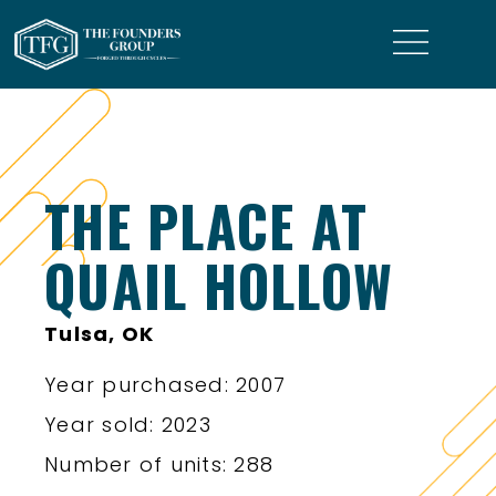
THE PLACE AT
QUAIL HOLLOW
Tulsa, OK
Year purchased: 2007
Year sold: 2023
Number of units: 288