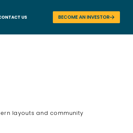
BECOME AN INVESTOR
CONTACT US
odern layouts and community