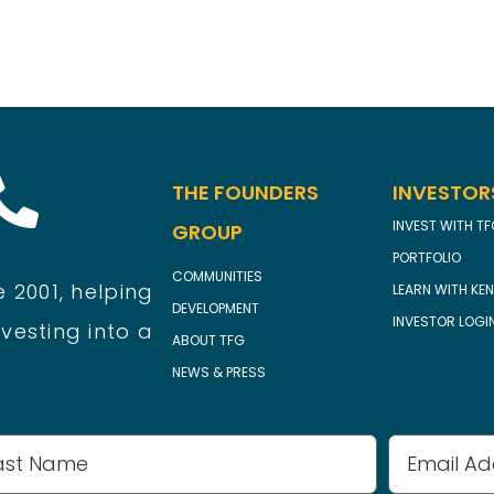
THE FOUNDERS
INVESTOR
INVEST WITH T
GROUP
PORTFOLIO
COMMUNITIES
 2001, helping
LEARN WITH KEN
DEVELOPMENT
INVESTOR LOGI
vesting into a
ABOUT TFG
NEWS & PRESS
Email
Address