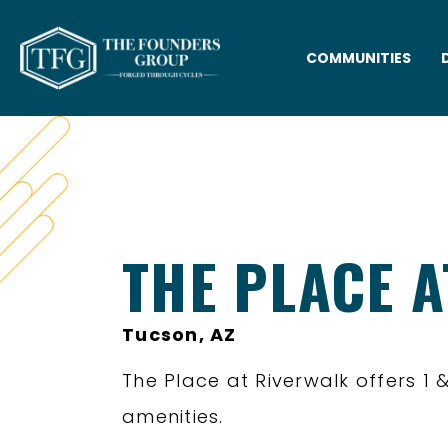
COMMUNITIES
THE PLACE 
Tucson, AZ
The Place at Riverwalk offers 
amenities.