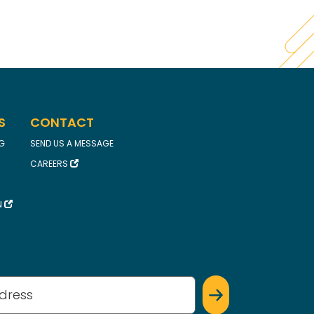
S
CONTACT
FG
SEND US A MESSAGE
CAREERS
N
(Required)