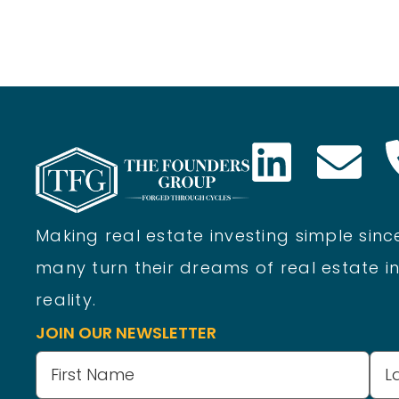
Making real estate investing simple since
many turn their dreams of real estate in
reality.
JOIN OUR NEWSLETTER
Name
(Required)