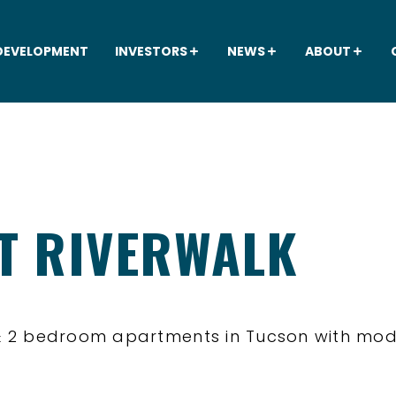
DEVELOPMENT
INVESTORS
NEWS
ABOUT
AT RIVERWALK
1 & 2 bedroom apartments in Tucson with m