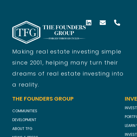
Making real estate investing simple
since 2001, helping many turn their
dreams of real estate investing into
a reality.
THE FOUNDERS GROUP
INV
INVEST
COMMUNITIES
PORTF
DEVELOPMENT
LEARN 
ABOUT TFG
INVES