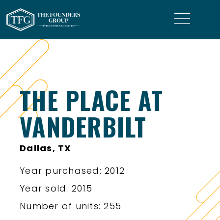
THE PLACE AT
VANDERBILT
Dallas, TX
Year purchased: 2012
Year sold: 2015
Number of units: 255