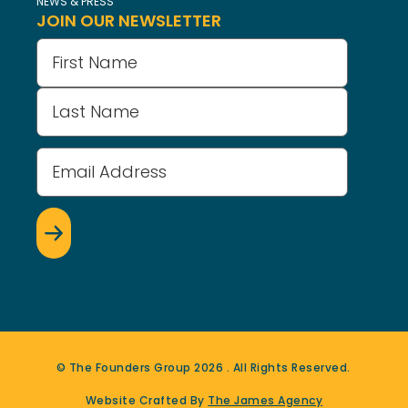
NEWS & PRESS
JOIN OUR NEWSLETTER
Name
(Required)
Email
Address
(Required)
© The Founders Group
2026
. All Rights Reserved.
Website Crafted By
The James Agency