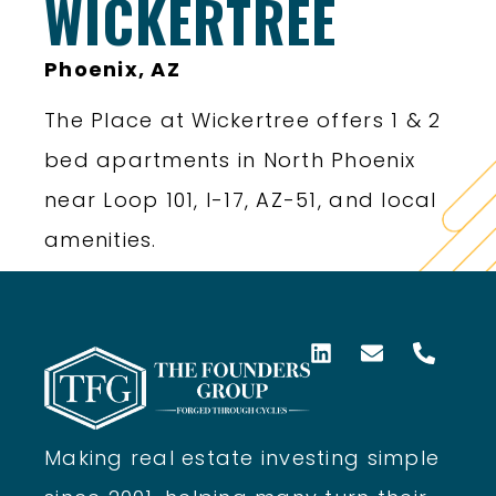
WICKERTREE
Phoenix, AZ
The Place at Wickertree offers 1 & 2
bed apartments in North Phoenix
near Loop 101, I-17, AZ-51, and local
amenities.
Making real estate investing simple