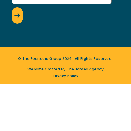
© The Founders Group
2026
. All Rights Reserved.
Website Crafted By
The James Agency
Privacy Policy