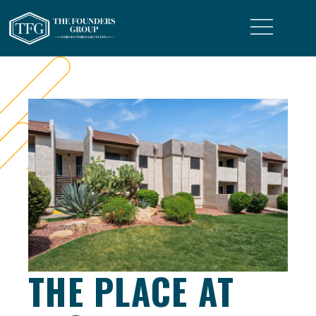
THE PLACE AT