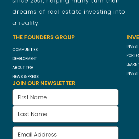
since 2001, helping many turn their
dreams of real estate investing into
a reality.
THE FOUNDERS GROUP
INV
INVEST
COMMUNITIES
PORTF
DEVELOPMENT
LEARN 
ABOUT TFG
INVES
NEWS & PRESS
JOIN OUR NEWSLETTER
Name
(Required)
Email
Address
(Required)